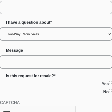
I have a question about*
Message
Is this request for resale?*
Yes
No
CAPTCHA