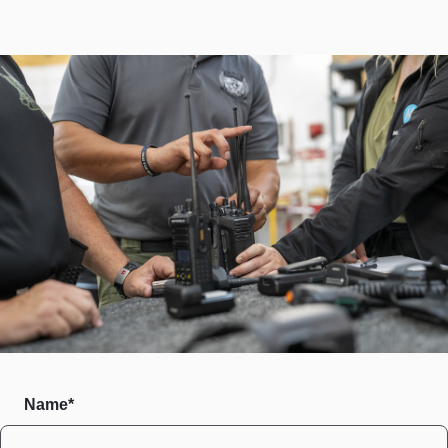
Name*