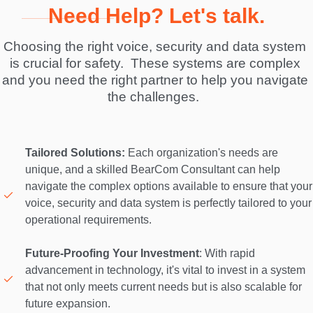
Need Help? Let's talk.
Choosing the right voice, security and data system 
is crucial for safety.  These systems are complex 
and you need the right partner to help you navigate 
the challenges.  
Tailored Solutions:
 Each organization's needs are 
unique, and a skilled BearCom Consultant can help 
navigate the complex options available to ensure that your 
voice, security and data system is perfectly tailored to your 
operational requirements. 

Future-Proofing Your Investment
: With rapid 
advancement in technology, it's vital to invest in a system 
that not only meets current needs but is also scalable for 
future expansion. 