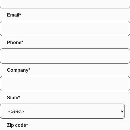
Email*
Phone*
Company*
State
Zip code