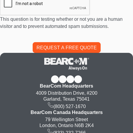
This question is for testing whether or not you are a human
visitor and to prevent automated spam submissions.
BearCom Headquarters
4009 Distribution Drive, #200
Garland, Texas 75041
(800) 527-1670
BearCom Canada Headquarters
79 Wellington Street
London, Ontario N6B 2K4
(833)-232-7266