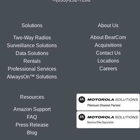
Footer
Solutions
About Us
About BearCom
Two-Way Radios
Acquisitions
Surveillance Solutions
Contact Us
Data Solutions
Locations
Rentals
Careers
Professional Services
AlwaysOn™ Solutions
Resources
Amazon Support
FAQ
Press Release
Blog