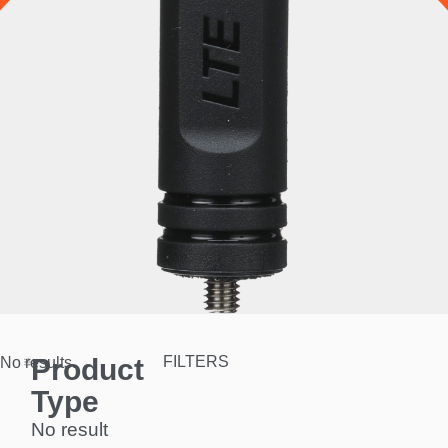
Product
FILTERS
No results.
Type
No result